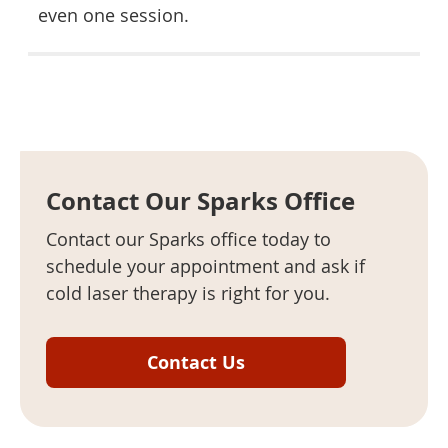
even one session.
Contact Our Sparks Office
Contact our Sparks office today to
schedule your appointment and ask if
cold laser therapy is right for you.
Contact Us