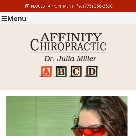
(775) 358-3590
REQUEST APPOINTMENT
Menu