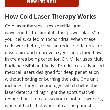
New Patients
How Cold Laser Therapy Works
Cold laser therapy uses specific light
wavelengths to stimulate the “power plants” in
your cells, called mitochondria. When these
cells work better, they can reduce inflammation,
ease pain, and improve oxygen and blood flow
in the area being cared for. Dr. Miller uses Multi
Radiance MR4 and Active Pro devices, advanced
medical lasers designed for deep penetration
without heating or burning the skin. One unit
includes “target technology,” which helps the
laser detect and highlight the spots that will
respond best to care, so you’re not just working
where it hurts, but where it can help most.