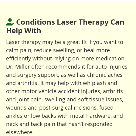
Conditions Laser Therapy Can
Help With
Laser therapy may be a great fit if you want to
calm pain, reduce swelling, or heal more
efficiently without relying on more medication.
Dr. Miller often recommends it for auto injuries
and surgery support, as well as chronic aches
and arthritis. It may help with whiplash and
other motor vehicle accident injuries, arthritis
and joint pain, swelling and soft tissue issues,
wounds and post-surgical incisions, fused
ankles or low backs with metal hardware, and
neck and back pain that hasn’t responded
elsewhere.