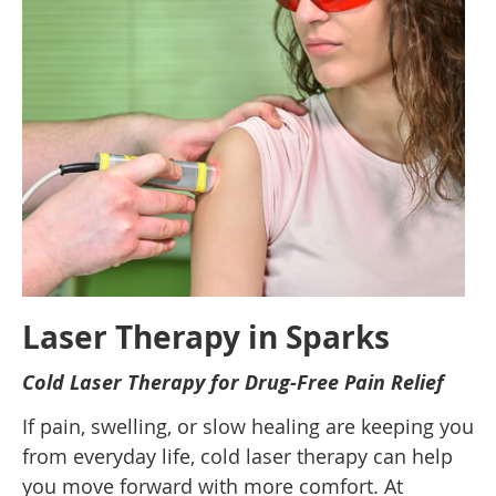
Laser Therapy in Sparks
Cold Laser Therapy for Drug-Free Pain Relief
If pain, swelling, or slow healing are keeping you
from everyday life, cold laser therapy can help
you move forward with more comfort. At