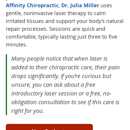
Affinity Chiropractic
,
Dr. Julia Miller
uses
gentle, noninvasive laser therapy to calm
irritated tissues and support your body’s natural
repair processes. Sessions are quick and
comfortable, typically lasting just three to five
minutes.
Many people notice that when laser is
added to their chiropractic care, their pain
drops significantly. If you’re curious but
unsure, you can ask about a free
introductory laser session or a free, no-
obligation consultation to see if this care is
right for you.