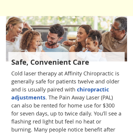
Safe, Convenient Care
Cold laser therapy at Affinity Chiropractic is
generally safe for patients twelve and older
and is usually paired with
chiropractic
adjustments
. The Pain Away Laser (PAL)
can also be rented for home use for $300
for seven days, up to twice daily. You’ll see a
flashing red light but feel no heat or
burning. Many people notice benefit after