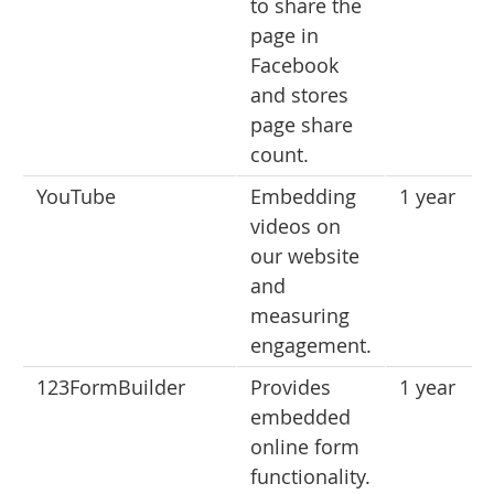
to share the
page in
Facebook
and stores
page share
count.
YouTube
Embedding
1 year
videos on
our website
and
measuring
engagement.
123FormBuilder
Provides
1 year
embedded
online form
functionality.