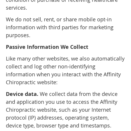
services.
We do not sell, rent, or share mobile opt-in
information with third parties for marketing
purposes.
Passive Information We Collect
Like many other websites, we also automatically
collect and log other non-identifying
information when you interact with the Affinity
Chiropractic website:
Device data.
We collect data from the device
and application you use to access the Affinity
Chiropractic website, such as your Internet
protocol (IP) addresses, operating system,
device type, browser type and timestamps.