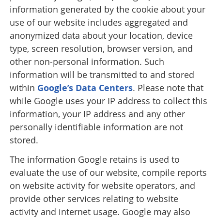
information generated by the cookie about your
use of our website includes aggregated and
anonymized data about your location, device
type, screen resolution, browser version, and
other non-personal information. Such
information will be transmitted to and stored
within
Google’s Data Centers
. Please note that
while Google uses your IP address to collect this
information, your IP address and any other
personally identifiable information are not
stored.
The information Google retains is used to
evaluate the use of our website, compile reports
on website activity for website operators, and
provide other services relating to website
activity and internet usage. Google may also