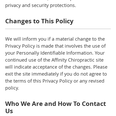
privacy and security protections.
Changes to This Policy
We will inform you if a material change to the
Privacy Policy is made that involves the use of
your Personally Identifiable Information. Your
continued use of the Affinity Chiropractic site
will indicate acceptance of the changes. Please
exit the site immediately if you do not agree to
the terms of this Privacy Policy or any revised
policy.
Who We Are and How To Contact
Us