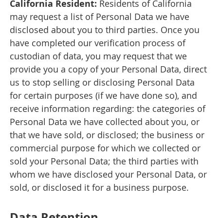
California Resident:
Residents of California
may request a list of Personal Data we have
disclosed about you to third parties. Once you
have completed our verification process of
custodian of data, you may request that we
provide you a copy of your Personal Data, direct
us to stop selling or disclosing Personal Data
for certain purposes (if we have done so), and
receive information regarding: the categories of
Personal Data we have collected about you, or
that we have sold, or disclosed; the business or
commercial purpose for which we collected or
sold your Personal Data; the third parties with
whom we have disclosed your Personal Data, or
sold, or disclosed it for a business purpose.
Data Retention