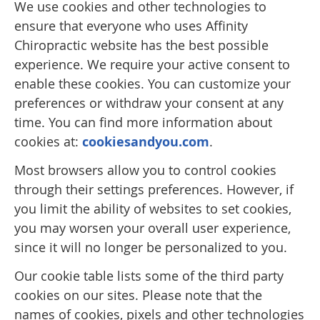
We use cookies and other technologies to
ensure that everyone who uses Affinity
Chiropractic website has the best possible
experience. We require your active consent to
enable these cookies. You can customize your
preferences or withdraw your consent at any
time. You can find more information about
cookies at:
cookiesandyou.com
.
Most browsers allow you to control cookies
through their settings preferences. However, if
you limit the ability of websites to set cookies,
you may worsen your overall user experience,
since it will no longer be personalized to you.
Our cookie table lists some of the third party
cookies on our sites. Please note that the
names of cookies, pixels and other technologies