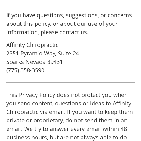
If you have questions, suggestions, or concerns
about this policy, or about our use of your
information, please contact us.
Affinity Chiropractic
2351 Pyramid Way, Suite 24
Sparks Nevada 89431
(775) 358-3590
This Privacy Policy does not protect you when
you send content, questions or ideas to Affinity
Chiropractic via email. If you want to keep them
private or proprietary, do not send them in an
email. We try to answer every email within 48
business hours, but are not always able to do