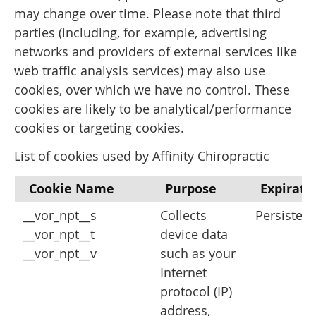
may change over time. Please note that third
parties (including, for example, advertising
networks and providers of external services like
web traffic analysis services) may also use
cookies, over which we have no control. These
cookies are likely to be analytical/performance
cookies or targeting cookies.
List of cookies used by Affinity Chiropractic
Cookie Name
Purpose
Expirati
__vor_npt__s
Collects
Persistent
__vor_npt__t
device data
__vor_npt__v
such as your
Internet
protocol (IP)
address,