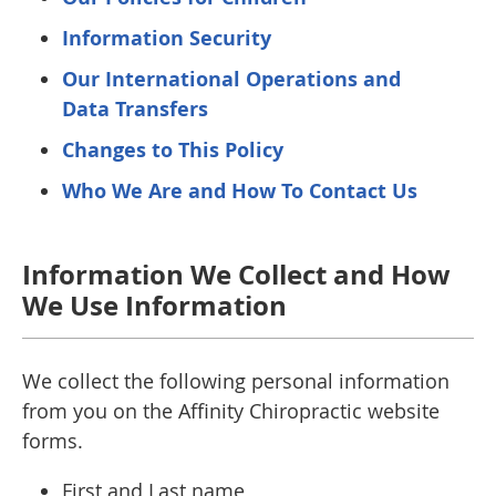
Information Security
Our International Operations and
Data Transfers
Changes to This Policy
Who We Are and How To Contact Us
Information We Collect and How
We Use Information
We collect the following personal information
from you on the Affinity Chiropractic website
forms.
First and Last name