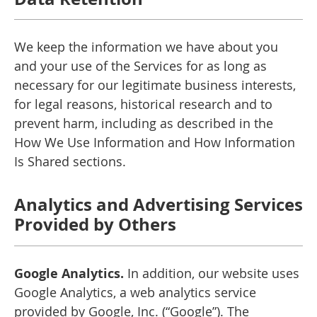
We keep the information we have about you
and your use of the Services for as long as
necessary for our legitimate business interests,
for legal reasons, historical research and to
prevent harm, including as described in the
How We Use Information and How Information
Is Shared sections.
Analytics and Advertising Services
Provided by Others
Google Analytics.
In addition, our website uses
Google Analytics, a web analytics service
provided by Google, Inc. (“Google”). The