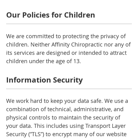
Our Policies for Children
We are committed to protecting the privacy of
children. Neither Affinity Chiropractic nor any of
its services are designed or intended to attract
children under the age of 13.
Information Security
We work hard to keep your data safe. We use a
combination of technical, administrative, and
physical controls to maintain the security of
your data. This includes using Transport Layer
Security (“TLS”) to encrypt many of our website