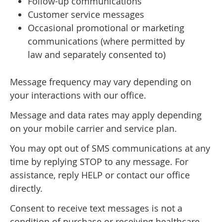
Follow-up communications
Customer service messages
Occasional promotional or marketing
communications (where permitted by
law and separately consented to)
Message frequency may vary depending on
your interactions with our office.
Message and data rates may apply depending
on your mobile carrier and service plan.
You may opt out of SMS communications at any
time by replying STOP to any message. For
assistance, reply HELP or contact our office
directly.
Consent to receive text messages is not a
condition of purchase or receiving healthcare