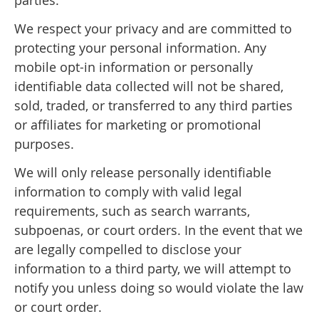
We respect your privacy and are committed to
protecting your personal information. Any
mobile opt-in information or personally
identifiable data collected will not be shared,
sold, traded, or transferred to any third parties
or affiliates for marketing or promotional
purposes.
We will only release personally identifiable
information to comply with valid legal
requirements, such as search warrants,
subpoenas, or court orders. In the event that we
are legally compelled to disclose your
information to a third party, we will attempt to
notify you unless doing so would violate the law
or court order.