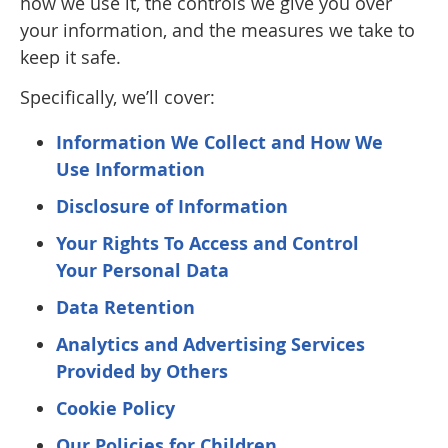
how we use it, the controls we give you over
your information, and the measures we take to
keep it safe.
Specifically, we’ll cover:
Information We Collect and How We
Use Information
Disclosure of Information
Your Rights To Access and Control
Your Personal Data
Data Retention
Analytics and Advertising Services
Provided by Others
Cookie Policy
Our Policies for Children