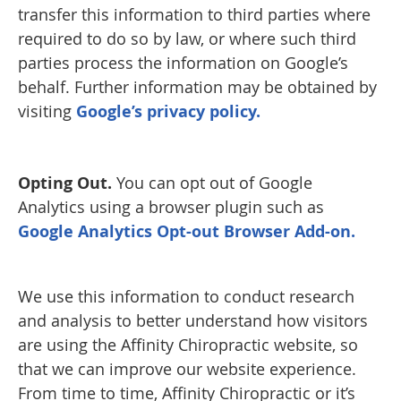
transfer this information to third parties where
required to do so by law, or where such third
parties process the information on Google’s
behalf. Further information may be obtained by
visiting
Google’s privacy policy.
Opting Out.
You can opt out of Google
Analytics using a browser plugin such as
Google Analytics Opt-out Browser Add-on.
We use this information to conduct research
and analysis to better understand how visitors
are using the Affinity Chiropractic website, so
that we can improve our website experience.
From time to time, Affinity Chiropractic or it’s