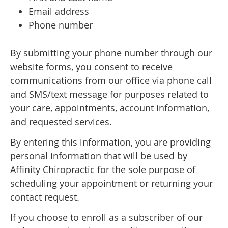
Email address
Phone number
By submitting your phone number through our
website forms, you consent to receive
communications from our office via phone call
and SMS/text message for purposes related to
your care, appointments, account information,
and requested services.
By entering this information, you are providing
personal information that will be used by
Affinity Chiropractic for the sole purpose of
scheduling your appointment or returning your
contact request.
If you choose to enroll as a subscriber of our