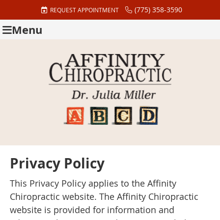
(775) 358-3590
REQUEST APPOINTMENT
Menu
Privacy Policy
This Privacy Policy applies to the Affinity
Chiropractic website. The Affinity Chiropractic
website is provided for information and