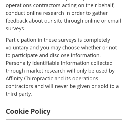
operations contractors acting on their behalf,
conduct online research in order to gather
feedback about our site through online or email
surveys.
Participation in these surveys is completely
voluntary and you may choose whether or not
to participate and disclose information.
Personally Identifiable Information collected
through market research will only be used by
Affinity Chiropractic and its operations
contractors and will never be given or sold to a
third party.
Cookie Policy