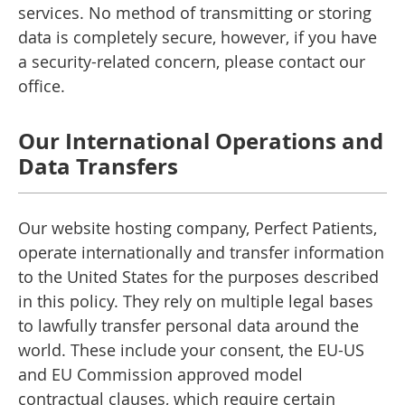
services. No method of transmitting or storing
data is completely secure, however, if you have
a security-related concern, please contact our
office.
Our International Operations and
Data Transfers
Our website hosting company, Perfect Patients,
operate internationally and transfer information
to the United States for the purposes described
in this policy. They rely on multiple legal bases
to lawfully transfer personal data around the
world. These include your consent, the EU-US
and EU Commission approved model
contractual clauses, which require certain