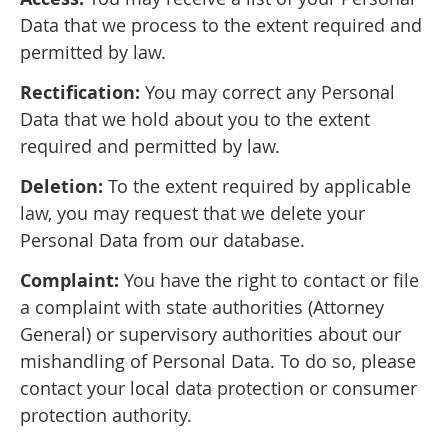
Data that we process to the extent required and
permitted by law.
Rectification:
You may correct any Personal
Data that we hold about you to the extent
required and permitted by law.
Deletion:
To the extent required by applicable
law, you may request that we delete your
Personal Data from our database.
Complaint:
You have the right to contact or file
a complaint with state authorities (Attorney
General) or supervisory authorities about our
mishandling of Personal Data. To do so, please
contact your local data protection or consumer
protection authority.