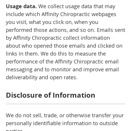
Usage data.
We collect usage data that may
include which Affinity Chiropractic webpages
you visit, what you click on, when you
performed those actions, and so on. Emails sent
by Affinity Chiropractic collect information
about who opened those emails and clicked on
links in them. We do this to measure the
performance of the Affinity Chiropractic email
messaging and to monitor and improve email
deliverability and open rates.
Disclosure of Information
We do not sell, trade, or otherwise transfer your
personally identifiable information to outside
parties.