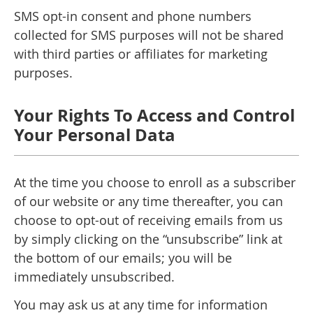
SMS opt-in consent and phone numbers
collected for SMS purposes will not be shared
with third parties or affiliates for marketing
purposes.
Your Rights To Access and Control
Your Personal Data
At the time you choose to enroll as a subscriber
of our website or any time thereafter, you can
choose to opt-out of receiving emails from us
by simply clicking on the “unsubscribe” link at
the bottom of our emails; you will be
immediately unsubscribed.
You may ask us at any time for information