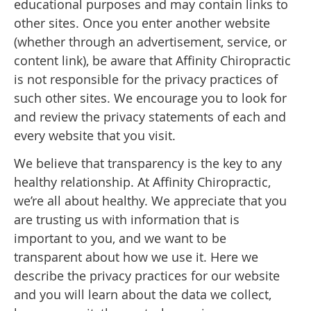
educational purposes and may contain links to
other sites. Once you enter another website
(whether through an advertisement, service, or
content link), be aware that Affinity Chiropractic
is not responsible for the privacy practices of
such other sites. We encourage you to look for
and review the privacy statements of each and
every website that you visit.
We believe that transparency is the key to any
healthy relationship. At Affinity Chiropractic,
we’re all about healthy. We appreciate that you
are trusting us with information that is
important to you, and we want to be
transparent about how we use it. Here we
describe the privacy practices for our website
and you will learn about the data we collect,