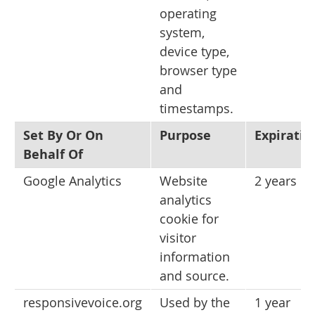
operating
system,
device type,
browser type
and
timestamps.
Set By Or On
Purpose
Expiratio
Behalf Of
Google Analytics
Website
2 years
analytics
cookie for
visitor
information
and source.
responsivevoice.org
Used by the
1 year