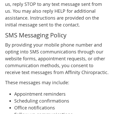
us, reply STOP to any text message sent from
us. You may also reply HELP for additional
assistance. Instructions are provided on the
initial message sent to the contact.
SMS Messaging Policy
By providing your mobile phone number and
opting into SMS communications through our
website forms, appointment requests, or other
communication methods, you consent to
receive text messages from Affinity Chiropractic.
These messages may include:
Appointment reminders
Scheduling confirmations
Office notifications