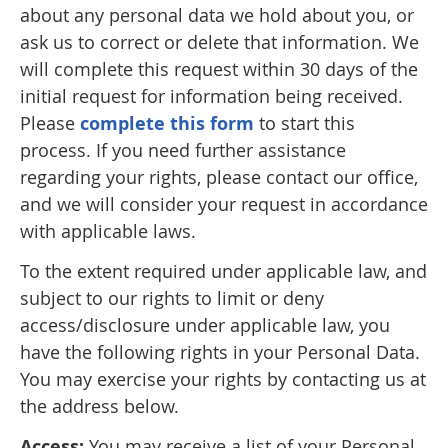
about any personal data we hold about you, or
ask us to correct or delete that information. We
will complete this request within 30 days of the
initial request for information being received.
Please
complete this form
to start this
process. If you need further assistance
regarding your rights, please contact our office,
and we will consider your request in accordance
with applicable laws.
To the extent required under applicable law, and
subject to our rights to limit or deny
access/disclosure under applicable law, you
have the following rights in your Personal Data.
You may exercise your rights by contacting us at
the address below.
Access:
You may receive a list of your Personal