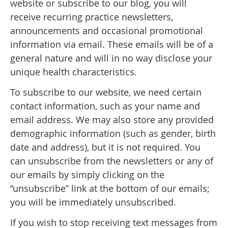
website or subscribe to our blog, you will
receive recurring practice newsletters,
announcements and occasional promotional
information via email. These emails will be of a
general nature and will in no way disclose your
unique health characteristics.
To subscribe to our website, we need certain
contact information, such as your name and
email address. We may also store any provided
demographic information (such as gender, birth
date and address), but it is not required. You
can unsubscribe from the newsletters or any of
our emails by simply clicking on the
“unsubscribe” link at the bottom of our emails;
you will be immediately unsubscribed.
If you wish to stop receiving text messages from